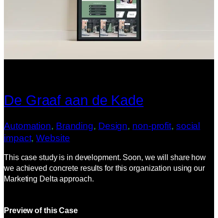
De Graaf aan de Kade
Automation
, 
Branding
, 
Design
, 
non-profit
, 
social
impact
, 
Website
This case study is in development. Soon, we will share how
we achieved concrete results for this organization using our
Marketing Delta approach.
Preview of this Case