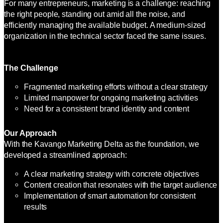
For many entrepreneurs, marketing is a challenge: reaching
the right people, standing out amid all the noise, and
efficiently managing the available budget. A medium-sized
organization in the technical sector faced the same issues.
The Challenge
Fragmented marketing efforts without a clear strategy
Limited manpower for ongoing marketing activities
Need for a consistent brand identity and content
Our Approach
With the Kavango Marketing Delta as the foundation, we
developed a streamlined approach:
A clear marketing strategy with concrete objectives
Content creation that resonates with the target audience
Implementation of smart automation for consistent
results