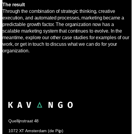
The result
Through the combination of strategic thinking, creative
execution, and automated processes, marketing became a
predictable growth factor. The organization now has a
scalable marketing system that continues to evolve. In the
meantime, explore our other case studies for examples of our
work, or get in touch to discuss what we can do for your
organization.
Quellijnstraat 48
1072 XT Amsterdam (de Pijp)