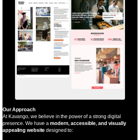
Our Approach
At Kavango, we believe in the power of a strong digital
presence. We have a
modern, accessible, and visually
appealing website
designed to: