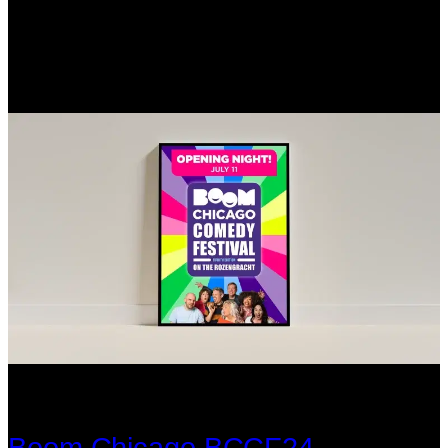
Boom Chicago BCCF24