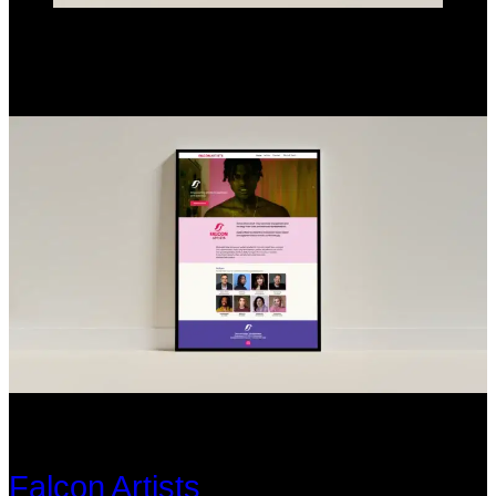
Falcon Artists