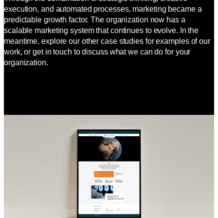
execution, and automated processes, marketing became a
predictable growth factor. The organization now has a
scalable marketing system that continues to evolve. In the
meantime, explore our other case studies for examples of our
work, or get in touch to discuss what we can do for your
organization.