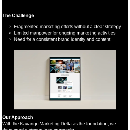
The Challenge
Fragmented marketing efforts without a clear strategy
Limited manpower for ongoing marketing activities
Need for a consistent brand identity and content
Our Approach
With the Kavango Marketing Delta as the foundation, we