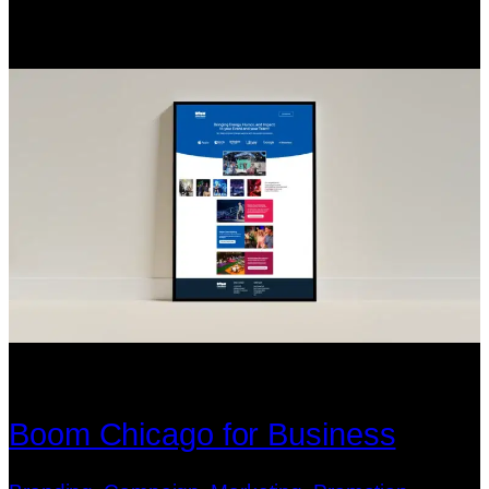
Boom Chicago for Business