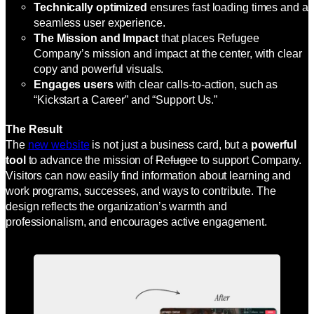
Technically optimized
ensures fast loading times and a
seamless user experience.
The Mission and Impact
that places Refugee
Company’s mission and impact at the center, with clear
copy and powerful visuals.
Engages users
with clear calls-to-action, such as
“Kickstart a Career” and “Support Us.”
The Result
The
new website
is not just a business card, but a
powerful
tool
to advance the mission of
Refugee
to support Company.
Visitors can now easily find information about learning and
work programs, successes, and ways to contribute. The
design reflects the organization’s warmth and
professionalism, and encourages active engagement.