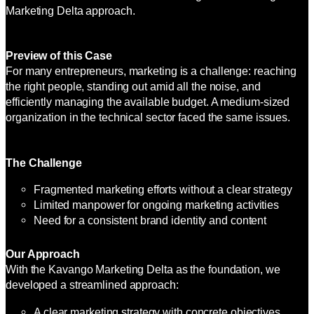
Marketing Delta approach.
Preview of this Case
For many entrepreneurs, marketing is a challenge: reaching
the right people, standing out amid all the noise, and
efficiently managing the available budget. A medium-sized
organization in the technical sector faced the same issues.
The Challenge
Fragmented marketing efforts without a clear strategy
Limited manpower for ongoing marketing activities
Need for a consistent brand identity and content
Our Approach
With the Kavango Marketing Delta as the foundation, we
developed a streamlined approach:
A clear marketing strategy with concrete objectives