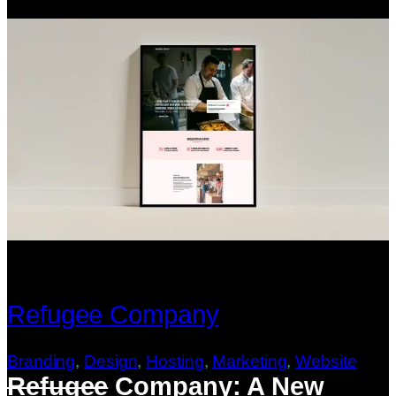
Refugee Company
Branding
, 
Design
, 
Hosting
, 
Marketing
, 
Website
Refugee
Company: A New