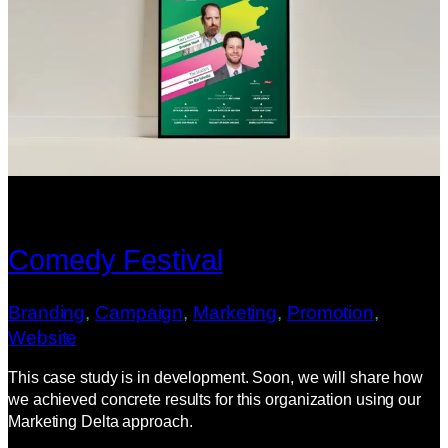
Comedy Festival
Branding
, 
Campaign
, 
Marketing
, 
Promotion
, 
Website
This case study is in development. Soon, we will share how
we achieved concrete results for this organization using our
Marketing Delta approach.