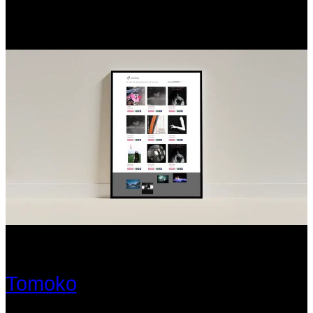
Tomoko