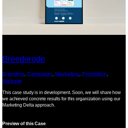
Breederode
Branding
, 
Campaign
, 
Marketing
, 
Promotion
, 
Website
This case study is in development. Soon, we will share how
we achieved concrete results for this organization using our
Marketing Delta approach.
Preview of this Case