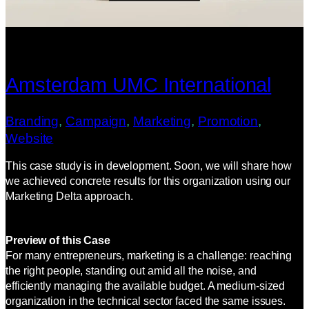
Amsterdam UMC International
Branding
, 
Campaign
, 
Marketing
, 
Promotion
, 
Website
This case study is in development. Soon, we will share how
we achieved concrete results for this organization using our
Marketing Delta approach.
Preview of this Case
For many entrepreneurs, marketing is a challenge: reaching
the right people, standing out amid all the noise, and
efficiently managing the available budget. A medium-sized
organization in the technical sector faced the same issues.