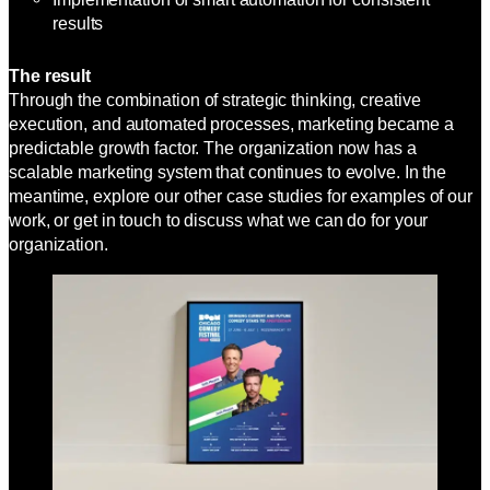
results
The result
Through the combination of strategic thinking, creative
execution, and automated processes, marketing became a
predictable growth factor. The organization now has a
scalable marketing system that continues to evolve. In the
meantime, explore our other case studies for examples of our
work, or get in touch to discuss what we can do for your
organization.