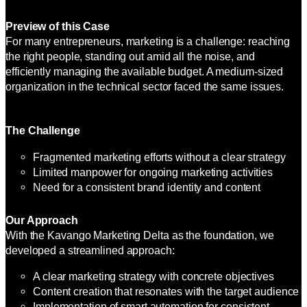
Preview of this Case
For many entrepreneurs, marketing is a challenge: reaching
the right people, standing out amid all the noise, and
efficiently managing the available budget. A medium-sized
organization in the technical sector faced the same issues.
The Challenge
Fragmented marketing efforts without a clear strategy
Limited manpower for ongoing marketing activities
Need for a consistent brand identity and content
Our Approach
With the Kavango Marketing Delta as the foundation, we
developed a streamlined approach:
A clear marketing strategy with concrete objectives
Content creation that resonates with the target audience
Implementation of smart automation for consistent