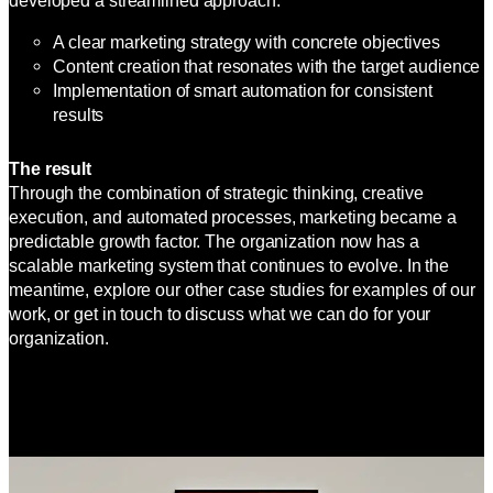
developed a streamlined approach:
A clear marketing strategy with concrete objectives
Content creation that resonates with the target audience
Implementation of smart automation for consistent
results
The result
Through the combination of strategic thinking, creative
execution, and automated processes, marketing became a
predictable growth factor. The organization now has a
scalable marketing system that continues to evolve. In the
meantime, explore our other case studies for examples of our
work, or get in touch to discuss what we can do for your
organization.