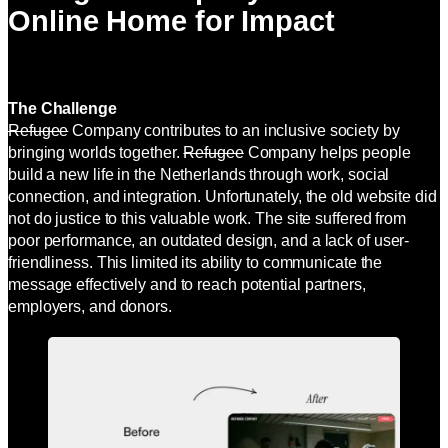
Online Home for Impact
The Challenge
Refugee
Company contributes to an inclusive society by
bringing worlds together.
Refugee
Company helps people
build a new life in the Netherlands through work, social
connection, and integration. Unfortunately, the old website did
not do justice to this valuable work. The site suffered from
poor performance, an outdated design, and a lack of user-
friendliness. This limited its ability to communicate the
message effectively and to reach potential partners,
employers, and donors.