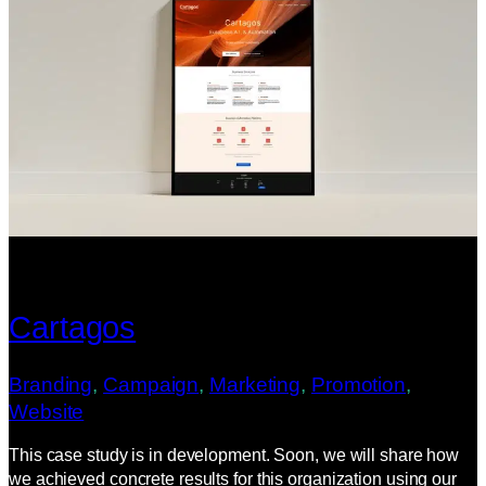
Cartagos
Branding
, 
Campaign
, 
Marketing
, 
Promotion
, 
Website
This case study is in development. Soon, we will share how
we achieved concrete results for this organization using our