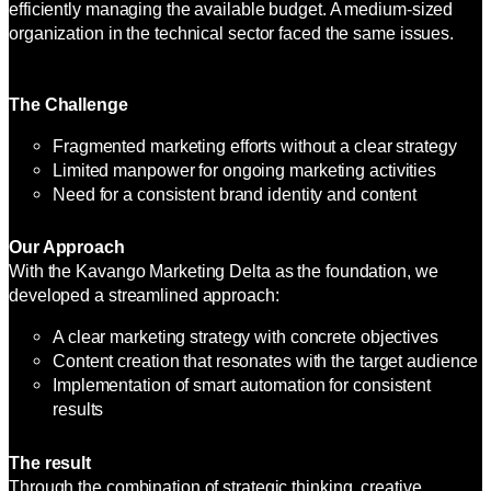
efficiently managing the available budget. A medium-sized
organization in the technical sector faced the same issues.
The Challenge
Fragmented marketing efforts without a clear strategy
Limited manpower for ongoing marketing activities
Need for a consistent brand identity and content
Our Approach
With the Kavango Marketing Delta as the foundation, we
developed a streamlined approach:
A clear marketing strategy with concrete objectives
Content creation that resonates with the target audience
Implementation of smart automation for consistent
results
The result
Through the combination of strategic thinking, creative