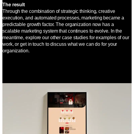
The result
Through the combination of strategic thinking, creative
execution, and automated processes, marketing became a
predictable growth factor. The organization now has a
scalable marketing system that continues to evolve. In the
meantime, explore our other case studies for examples of our
work, or get in touch to discuss what we can do for your
organization.