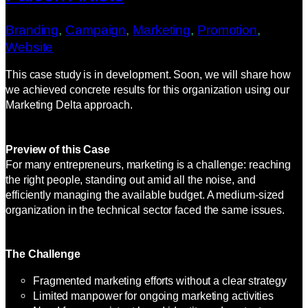
Branding
, 
Campaign
, 
Marketing
, 
Promotion
, 
Website
This case study is in development. Soon, we will share how
we achieved concrete results for this organization using our
Marketing Delta approach.
Preview of this Case
For many entrepreneurs, marketing is a challenge: reaching
the right people, standing out amid all the noise, and
efficiently managing the available budget. A medium-sized
organization in the technical sector faced the same issues.
The Challenge
Fragmented marketing efforts without a clear strategy
Limited manpower for ongoing marketing activities