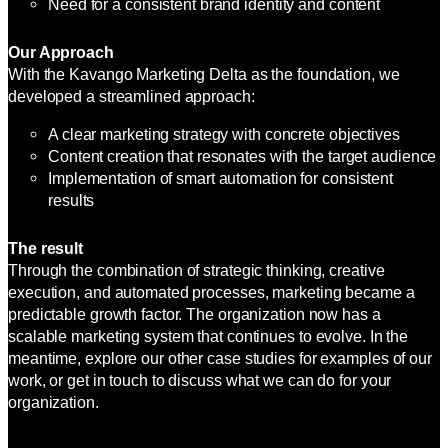
Need for a consistent brand identity and content
Our Approach
With the Kavango Marketing Delta as the foundation, we
developed a streamlined approach:
A clear marketing strategy with concrete objectives
Content creation that resonates with the target audience
Implementation of smart automation for consistent
results
The result
Through the combination of strategic thinking, creative
execution, and automated processes, marketing became a
predictable growth factor. The organization now has a
scalable marketing system that continues to evolve. In the
meantime, explore our other case studies for examples of our
work, or get in touch to discuss what we can do for your
organization.