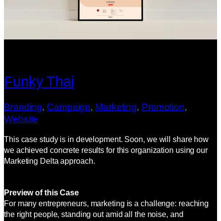
Funky Thai
Branding
, 
Campaign
, 
Marketing
, 
Promotion
, 
Website
This case study is in development. Soon, we will share how
we achieved concrete results for this organization using our
Marketing Delta approach.
Preview of this Case
For many entrepreneurs, marketing is a challenge: reaching
the right people, standing out amid all the noise, and