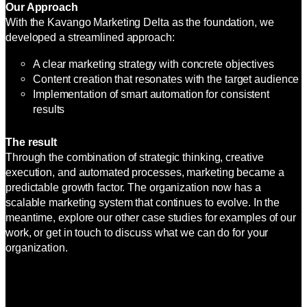
Our Approach
With the Kavango Marketing Delta as the foundation, we
developed a streamlined approach:
A clear marketing strategy with concrete objectives
Content creation that resonates with the target audience
Implementation of smart automation for consistent
results
The result
Through the combination of strategic thinking, creative
execution, and automated processes, marketing became a
predictable growth factor. The organization now has a
scalable marketing system that continues to evolve. In the
meantime, explore our other case studies for examples of our
work, or get in touch to discuss what we can do for your
organization.