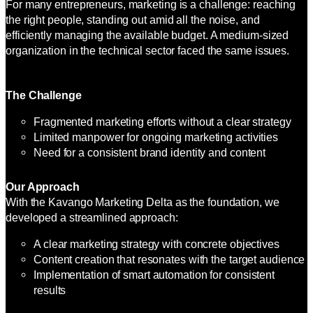
For many entrepreneurs, marketing is a challenge: reaching
the right people, standing out amid all the noise, and
efficiently managing the available budget. A medium-sized
organization in the technical sector faced the same issues.
The Challenge
Fragmented marketing efforts without a clear strategy
Limited manpower for ongoing marketing activities
Need for a consistent brand identity and content
Our Approach
With the Kavango Marketing Delta as the foundation, we
developed a streamlined approach:
A clear marketing strategy with concrete objectives
Content creation that resonates with the target audience
Implementation of smart automation for consistent
results