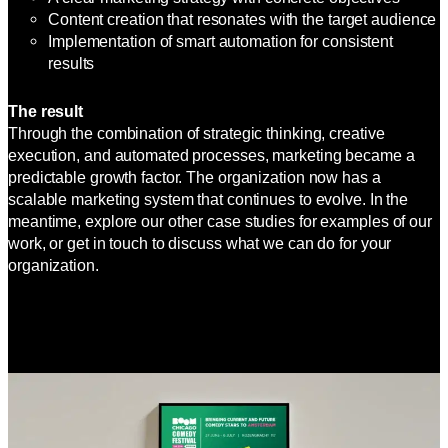
Content creation that resonates with the target audience
Implementation of smart automation for consistent
results
The result
Through the combination of strategic thinking, creative
execution, and automated processes, marketing became a
predictable growth factor. The organization now has a
scalable marketing system that continues to evolve. In the
meantime, explore our other case studies for examples of our
work, or get in touch to discuss what we can do for your
organization.