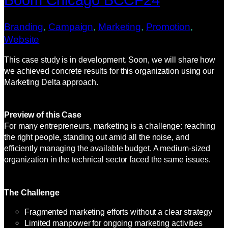
Branding
, 
Campaign
, 
Marketing
, 
Promotion
, 
Website
This case study is in development. Soon, we will share how
we achieved concrete results for this organization using our
Marketing Delta approach.
Preview of this Case
For many entrepreneurs, marketing is a challenge: reaching
the right people, standing out amid all the noise, and
efficiently managing the available budget. A medium-sized
organization in the technical sector faced the same issues.
The Challenge
Fragmented marketing efforts without a clear strategy
Limited manpower for ongoing marketing activities