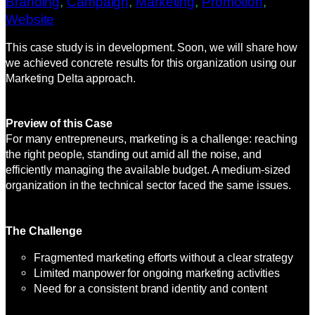
Branding
, 
Campaign
, 
Marketing
, 
Promotion
, 
Website
This case study is in development. Soon, we will share how
we achieved concrete results for this organization using our
Marketing Delta approach.
Preview of this Case
For many entrepreneurs, marketing is a challenge: reaching
the right people, standing out amid all the noise, and
efficiently managing the available budget. A medium-sized
organization in the technical sector faced the same issues.
The Challenge
Fragmented marketing efforts without a clear strategy
Limited manpower for ongoing marketing activities
Need for a consistent brand identity and content