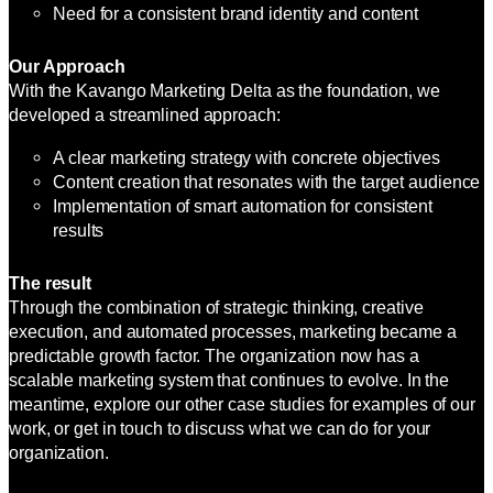
Need for a consistent brand identity and content
Our Approach
With the Kavango Marketing Delta as the foundation, we
developed a streamlined approach:
A clear marketing strategy with concrete objectives
Content creation that resonates with the target audience
Implementation of smart automation for consistent
results
The result
Through the combination of strategic thinking, creative
execution, and automated processes, marketing became a
predictable growth factor. The organization now has a
scalable marketing system that continues to evolve. In the
meantime, explore our other case studies for examples of our
work, or get in touch to discuss what we can do for your
organization.