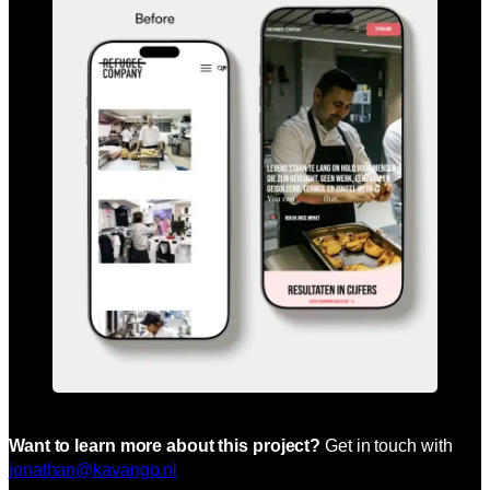
Want to learn more about this project?
Get in touch with
jonathan@kavango.nl