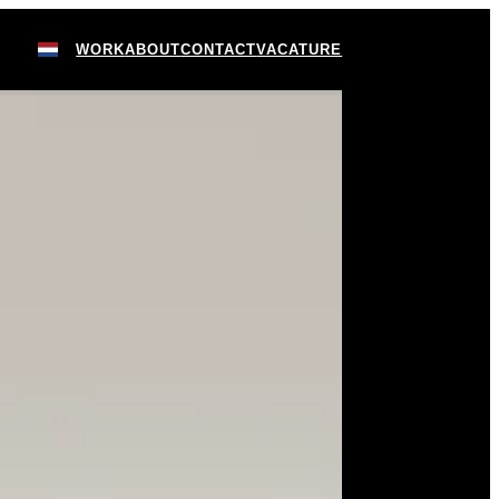
WORK
ABOUT
CONTACT
VACATURE