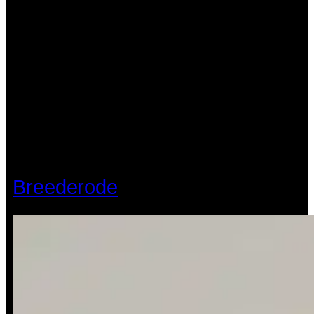
Breederode