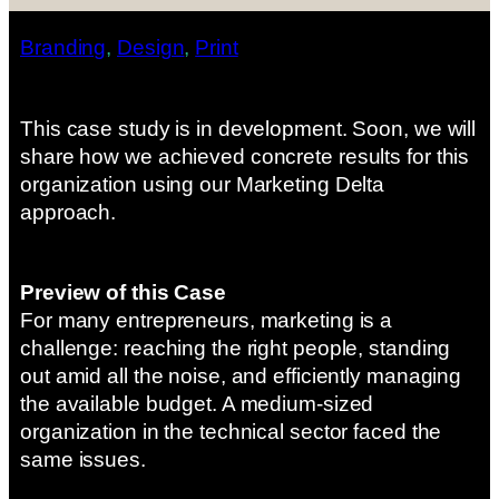
Branding
, 
Design
, 
Print
This case study is in development. Soon, we will
share how we achieved concrete results for this
organization using our Marketing Delta
approach.
Preview of this Case
For many entrepreneurs, marketing is a
challenge: reaching the right people, standing
out amid all the noise, and efficiently managing
the available budget. A medium-sized
organization in the technical sector faced the
same issues.