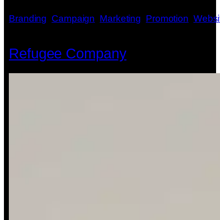
Branding
, 
Campaign
, 
Marketing
, 
Promotion
, 
Websi
Refugee Company