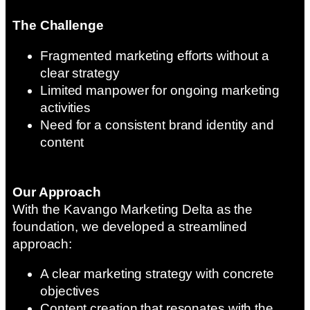
The Challenge
Fragmented marketing efforts without a
clear strategy
Limited manpower for ongoing marketing
activities
Need for a consistent brand identity and
content
Our Approach
With the Kavango Marketing Delta as the
foundation, we developed a streamlined
approach:
A clear marketing strategy with concrete
objectives
Content creation that resonates with the