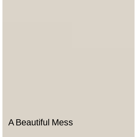
A Beautiful Mess