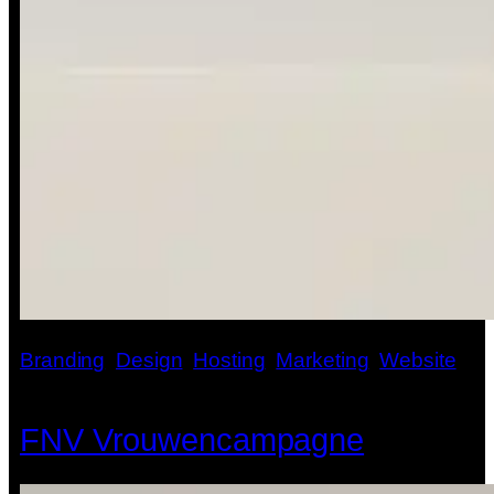
Branding
, 
Design
, 
Hosting
, 
Marketing
, 
Website
FNV Vrouwencampagne