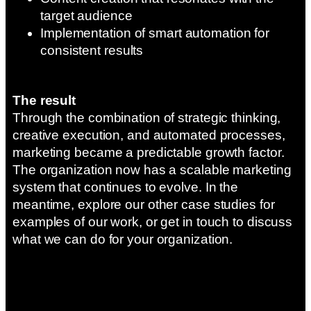
target audience
Implementation of smart automation for
consistent results
The result
Through the combination of strategic thinking,
creative execution, and automated processes,
marketing became a predictable growth factor.
The organization now has a scalable marketing
system that continues to evolve. In the
meantime, explore our other case studies for
examples of our work, or get in touch to discuss
what we can do for your organization.