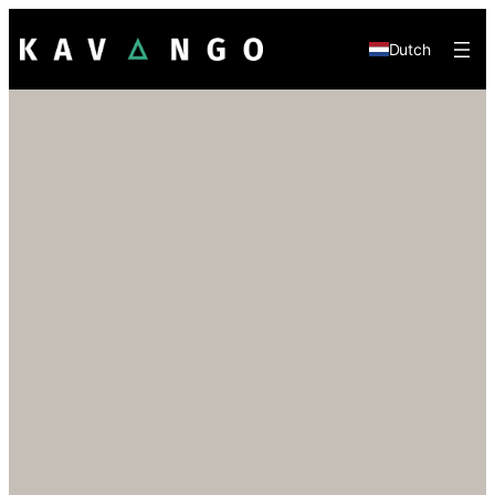
Dutch